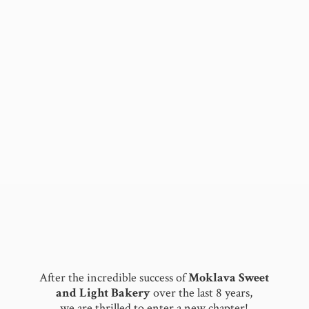
After the incredible success of
Moklava Sweet
and Light Bakery
over the last 8 years,
we are thrilled to enter a new chapter!