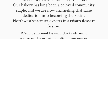
Our bakery has long been a beloved community
staple, and we are now channeling that same
dedication into becoming the Pacific
Northwest’s premier experts in
artisan dessert
fusion
.
​We have moved beyond the traditional
to master the art of blending unexpected,
worldly flavors together. From our signature
Baklava Ice Cream
to the delicate notes
of
Rose
and
Saffron Pistachio
, we pride
ourselves on being flavor innovators. We don’t
just serve dessert; we create a sensory
experience by fusing authentic heritage with
modern, refreshing textures.
​Moklava is now more mobile and celebratory
than ever! We specialize in making your
milestones unforgettable. Whether
it is a:
Whimsical Birthday Celebration
Elegant Wedding Reception
Large-Scale