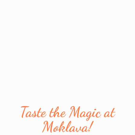
Taste the Magic
at
Moklava!