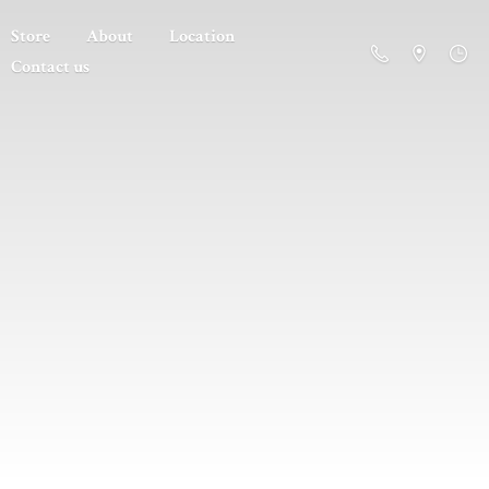
Store
About
Location
Contact us