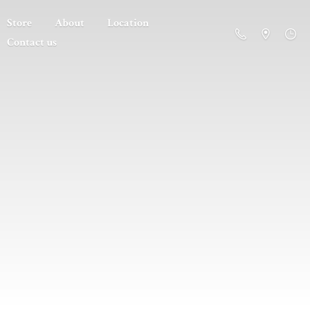
Store
About
Location
Contact us