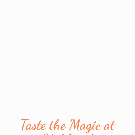
Taste the Magic
at