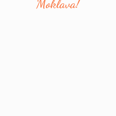
Moklava!