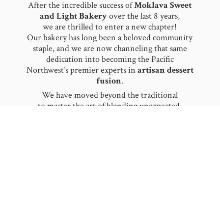
After the incredible success of
Moklava Sweet
and Light Bakery
over the last 8 years,
we are thrilled to enter a new chapter!
Our bakery has long been a beloved community
staple, and we are now channeling that same
dedication into becoming the Pacific
Northwest’s premier experts in
artisan dessert
fusion
.
​We have moved beyond the traditional
to master the art of blending unexpected,
worldly flavors together. From our signature
Baklava Ice Cream
to the delicate notes
of
Rose
and
Saffron Pistachio
, we pride
ourselves on being flavor innovators. We don’t
just serve dessert; we create a sensory
experience by fusing authentic heritage with
modern, refreshing textures.
​Moklava is now more mobile and celebratory
than ever! We specialize in making your
milestones unforgettable. Whether